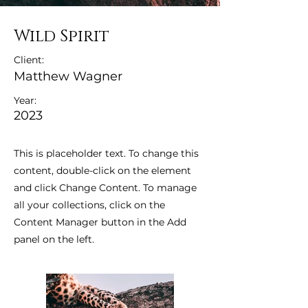
Wild Spirit
Client:
Matthew Wagner
Year:
2023
This is placeholder text. To change this
content, double-click on the element
and click Change Content. To manage
all your collections, click on the
Content Manager button in the Add
panel on the left.