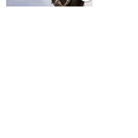
Previous
Next
Contact Us