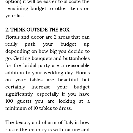
option) it will be easier to allocate the 
remaining budget to other items on 
your list.
2. THINK OUTSIDE THE BOX
Florals and decor are 2 areas that can 
really push your budget up 
depending on how big you decide to 
go. Getting bouquets and buttonholes 
for the bridal party are a reasonable 
addition to your wedding day. Florals 
on your tables are beautiful but 
certainly increase your budget 
significantly, especially if you have 
100 guests you are looking at a 
minimum of 10 tables to dress. 
The beauty and charm of Italy is how 
rustic the country is with nature and 