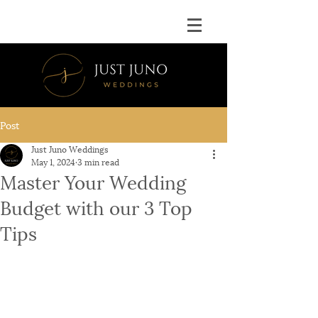
Post
Just Juno Weddings
May 1, 2024
3 min read
Master Your Wedding
Budget with our 3 Top
Tips