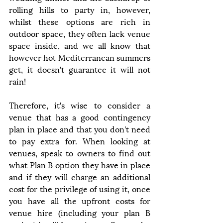
rolling hills to party in, however, 
whilst these options are rich in 
outdoor space, they often lack venue 
space inside, and we all know that 
however hot Mediterranean summers 
get, it doesn’t guarantee it will not 
rain!
Therefore, it's wise to consider a 
venue that has a good contingency 
plan in place and that you don't need 
to pay extra for. When looking at 
venues, speak to owners to find out 
what Plan B option they have in place 
and if they will charge an additional 
cost for the privilege of using it, once 
you have all the upfront costs for 
venue hire (including your plan B 