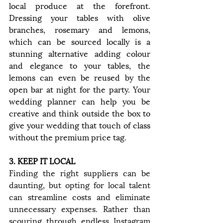
local produce at the forefront. 
Dressing your tables with olive 
branches, rosemary and lemons, 
which can be sourced locally is a 
stunning alternative adding colour 
and elegance to your tables, the 
lemons can even be reused by the 
open bar at night for the party. Your 
wedding planner can help you be 
creative and think outside the box to 
give your wedding that touch of class 
without the premium price tag.
3. KEEP IT LOCAL
Finding the right suppliers can be 
daunting, but opting for local talent 
can streamline costs and eliminate 
unnecessary expenses. Rather than 
scouring through endless Instagram 