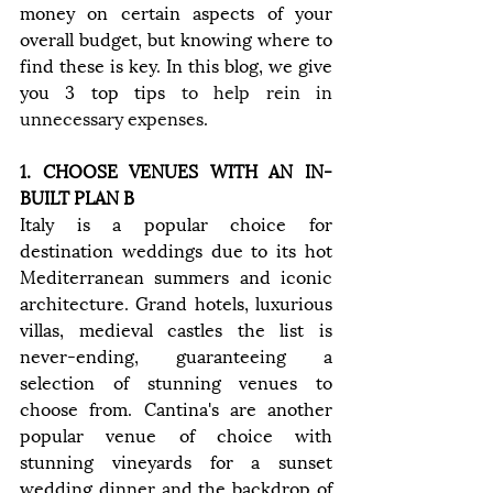
money on certain aspects of your 
overall budget, but knowing where to 
find these is key. In this blog, we give 
you 3 top tips 
to help rein in 
unnecessary expenses
.
1. CHOOSE VENUES WITH AN IN-
BUILT PLAN B
Italy is a popular choice for 
destination weddings due to its hot 
Mediterranean summers and iconic 
architecture. Grand hotels, luxurious 
villas, medieval castles the list is 
never-ending, guaranteeing a 
selection of stunning venues to 
choose from. Cantina's are another 
popular venue of choice with 
stunning vineyards for a sunset 
wedding dinner and the backdrop of 