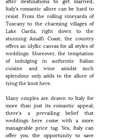
after destinations to get married, 
Italy's romantic allure can be hard to 
resist. From the rolling vineyards of 
Tuscany to the charming villages of 
Lake Garda, right down to the 
stunning Amalfi Coast, the country 
offers an idyllic canvas for all styles of 
weddings. Moreover, the temptation 
of indulging in authentic Italian 
cuisine and wine amidst such 
splendour only adds to the allure of 
tying the knot here.
Many couples are drawn to Italy for 
more than just its romantic appeal; 
there's a prevailing belief that 
weddings here come with a more 
manageable price tag. 
Yes, Italy can 
offer you the opportunity to save 