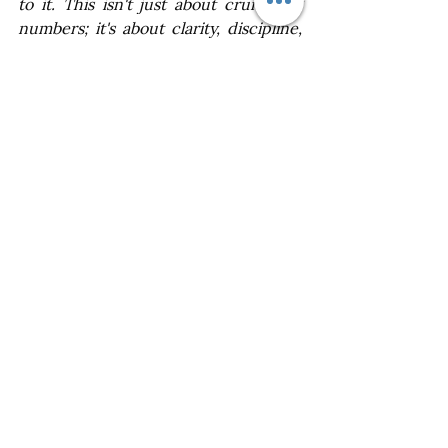
to it. This isn't just about crunching 
numbers; it's about clarity, discipline, 
and ultimately, protecting your 
financial well-being. By establishing a 
clear budget from the start, you'll be 
able to make informed decisions, 
prioritize what truly matters to you, 
and avoid unnecessary stress down 
the line. It's not always easy, but 
sticking to your budget will ensure 
your wedding day is a wonderful 
celebration without any lingering 
worries about overspending or 
financial conflicts. The investment in 
setting a solid budget will pay off in 
the long run, allowing you to focus on 
what truly matters – your love and 
commitment to each other.