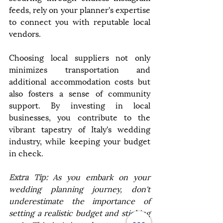
feeds, rely on your planner's expertise 
to connect you with reputable local 
vendors.
Choosing local suppliers not only 
minimizes transportation and 
additional accommodation costs but 
also fosters a sense of community 
support. By investing in local 
businesses, you contribute to the 
vibrant tapestry of Italy's wedding 
industry, while keeping your budget 
in check.
Extra Tip: 
As you embark on your 
wedding planning journey, don't 
underestimate the importance of 
setting a realistic budget and sticking 