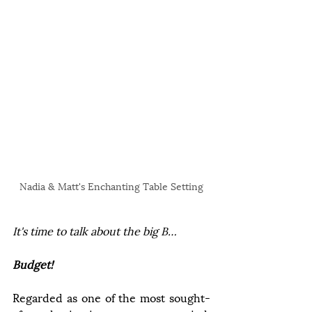
Nadia & Matt's Enchanting Table Setting
It's time to talk about the big B… 
Budget!
Regarded as one of the most sought-